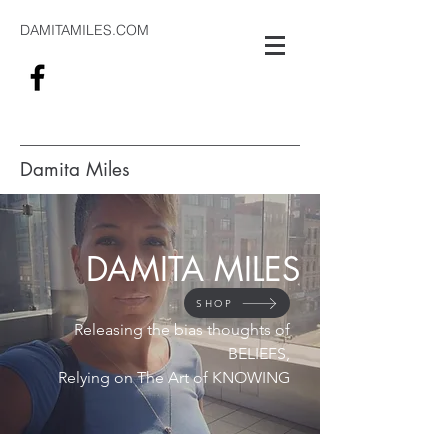
DAMITAMILES.COM
Damita Miles
#alwaysthinking
DAMITA MILES
SHOP
Releasing the bias thoughts of
BELIEFS,
Relying on The Art of KNOWING