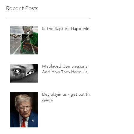
Recent Posts
Is The Rapture Happening
Misplaced Compassions
And How They Harm Us
Dey playin us - get out the
game