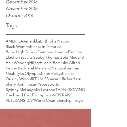
December 2016
November 2016
October 2016
Tags
AMERICA
Amerikka
Birth of a Nation
Black Women
Blacks in America
Bullis High School
Diamond League
Election
Election results
Gabby Thomas
Gold Medalist
Hair Weaving
Hillary
Husain Bolt
Julie Alfred
Kenny Bednarek
Maryland
National Anthem
Noah Lyles
Olympics
Penn Relays
Politics
Quincy Wilson
RITUALS
Shacarri Richardson
Shelly Ann Fraser Pryce
Sports
Sydney McLaughlin Levrone
THANKSGIVING
Track and Field
Trump won
VETERANS
VETERANS DAY
World Championship Tokyo