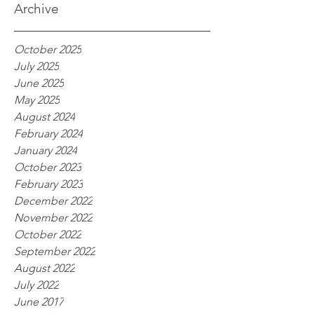
Archive
October 2025
July 2025
June 2025
May 2025
August 2024
February 2024
January 2024
October 2023
February 2023
December 2022
November 2022
October 2022
September 2022
August 2022
July 2022
June 2017