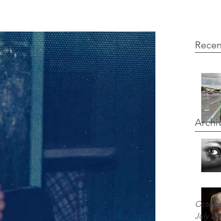
Recen
Archi
Octobe
July 20