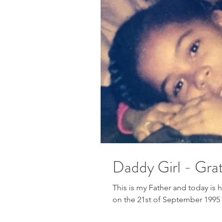
Daddy Girl - Grat
This is my Father and today is 
on the 21st of September 1995 a