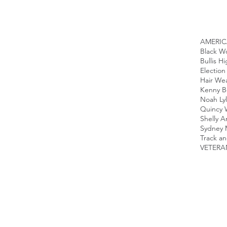
AMERI
Black 
Bullis H
Election
Hair We
Kenny B
Noah Ly
Quincy 
Shelly A
Sydney 
Track an
VETERA