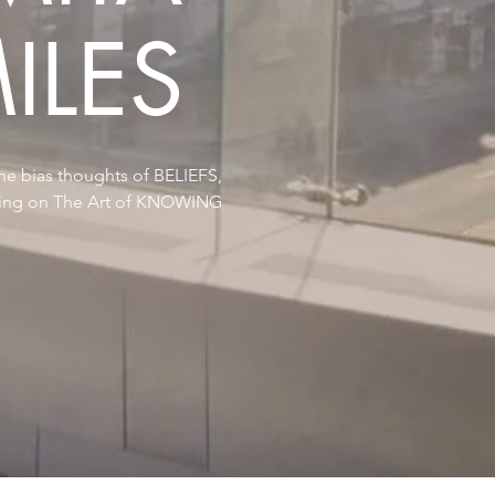
ILES
he bias thoughts of BELIEFS,
ying on The Art of KNOWING