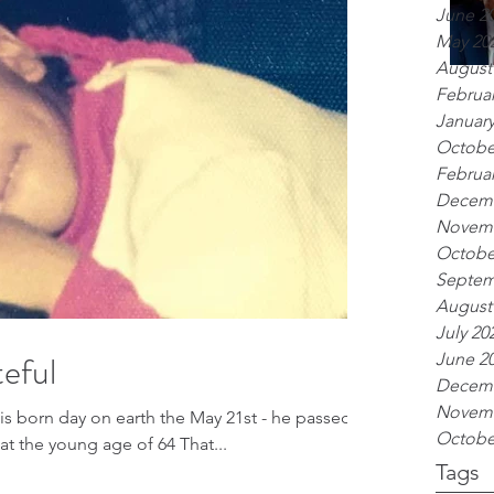
June 2
May 20
August
Februar
January
Octobe
Februar
Decemb
Novemb
Octobe
Septem
August
July 20
eful
June 2
Decemb
Novemb
his born day on earth the May 21st - he passed
Octobe
t the young age of 64 That...
Tags