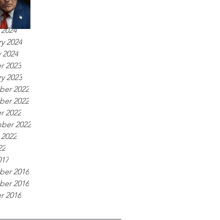
025
25
 2024
y 2024
 2024
r 2023
y 2023
er 2022
er 2022
r 2022
ber 2022
 2022
22
017
er 2016
er 2016
r 2016