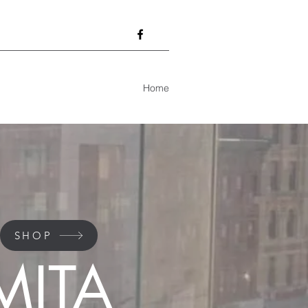
Home
SHOP
MITA