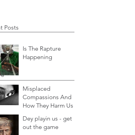
t Posts
Is The Rapture
Happening
ve
Misplaced
Compassions And
How They Harm Us
Dey playin us - get
r 2025
out the game
25