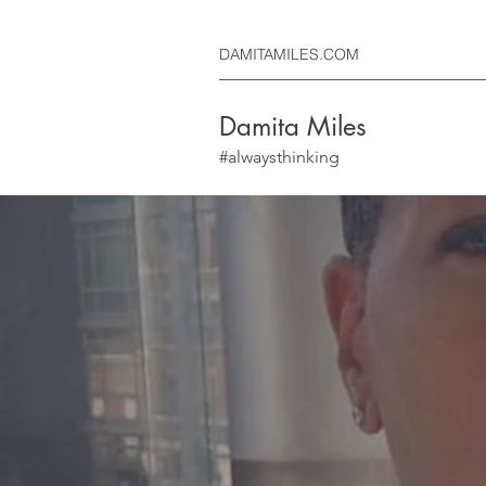
DAMITAMILES.COM
Damita Miles
#alwaysthinking