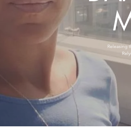
M
Releasing t
Rel