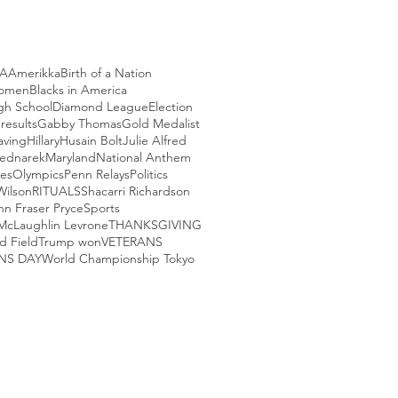
CA
Amerikka
Birth of a Nation
Women
Blacks in America
igh School
Diamond League
Election
 results
Gabby Thomas
Gold Medalist
aving
Hillary
Husain Bolt
Julie Alfred
ednarek
Maryland
National Anthem
les
Olympics
Penn Relays
Politics
Wilson
RITUALS
Shacarri Richardson
nn Fraser Pryce
Sports
McLaughlin Levrone
THANKSGIVING
d Field
Trump won
VETERANS
NS DAY
World Championship Tokyo