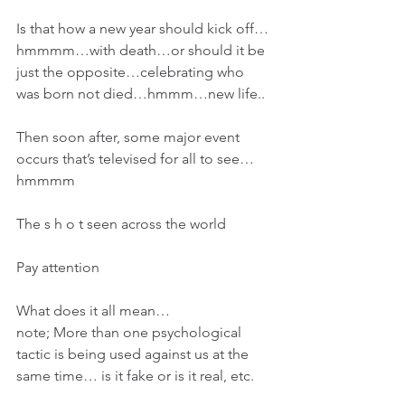
Is that how a new year should kick off…
hmmmm…with death…or should it be 
just the opposite…celebrating who 
was born not died…hmmm…new life..
Then soon after, some major event 
occurs that’s televised for all to see…
hmmmm
The s h o t seen across the world
Pay attention
What does it all mean…
note; More than one psychological 
tactic is being used against us at the 
same time… is it fake or is it real, etc.