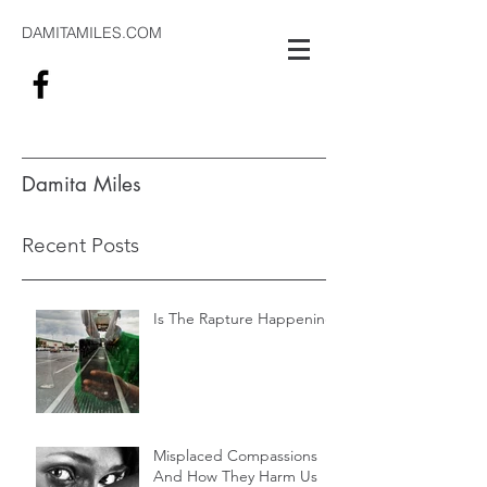
DAMITAMILES.COM
Damita Miles
#alwaysthinking
Recent Posts
Is The Rapture Happening
Misplaced Compassions
And How They Harm Us