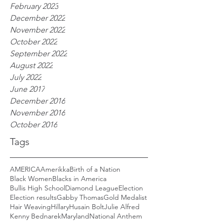
February 2023
December 2022
November 2022
October 2022
September 2022
August 2022
July 2022
June 2017
December 2016
November 2016
October 2016
Tags
AMERICA
Amerikka
Birth of a Nation
Black Women
Blacks in America
Bullis High School
Diamond League
Election
Election results
Gabby Thomas
Gold Medalist
Hair Weaving
Hillary
Husain Bolt
Julie Alfred
Kenny Bednarek
Maryland
National Anthem