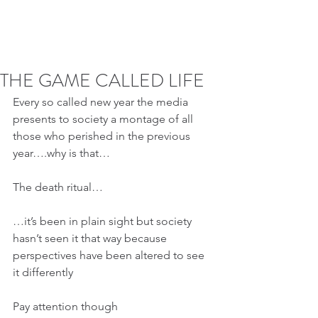
THE GAME CALLED LIFE
Every so called new year the media 
presents to society a montage of all 
those who perished in the previous 
year….why is that…
The death ritual…
…it’s been in plain sight but society 
hasn’t seen it that way because 
perspectives have been altered to see 
it differently
Pay attention though