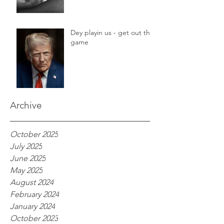
Dey playin us - get out the
game
Archive
October 2025
July 2025
June 2025
May 2025
August 2024
February 2024
January 2024
October 2023