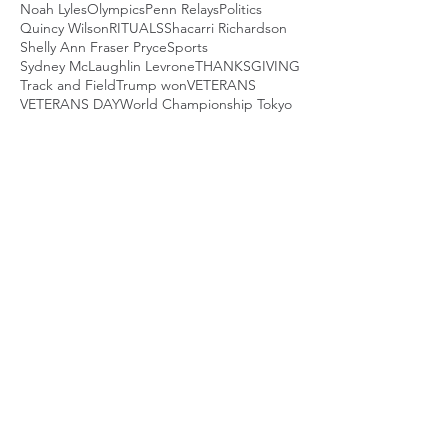
Noah Lyles
Olympics
Penn Relays
Politics
Quincy Wilson
RITUALS
Shacarri Richardson
Shelly Ann Fraser Pryce
Sports
Sydney McLaughlin Levrone
THANKSGIVING
Track and Field
Trump won
VETERANS
VETERANS DAY
World Championship Tokyo