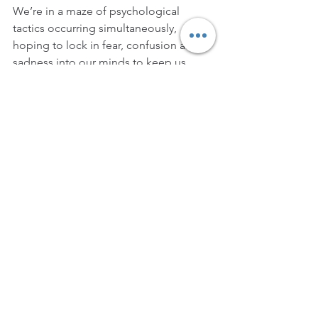
We’re in a maze of psychological 
tactics occurring simultaneously, 
hoping to lock in fear, confusion and 
sadness into our minds to keep us 
under control
Society must get out of their denial of 
this GAME of life that we’re all in, 
because prayers won’t fully work until 
the denial is conquered…
You can’t pray away what’s happening
YOU have to do something
It’s bigger than a sports GAME
It’s the psychological GAME gone 
unseen and denied by many that is the 