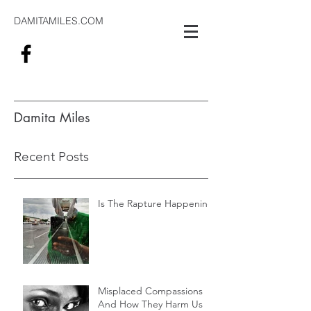
DAMITAMILES.COM
Damita Miles
#alwaysthinking
Recent Posts
Is The Rapture Happening
Misplaced Compassions
And How They Harm Us