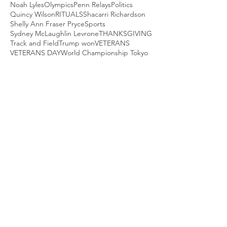
Noah Lyles
Olympics
Penn Relays
Politics
Quincy Wilson
RITUALS
Shacarri Richardson
Shelly Ann Fraser Pryce
Sports
Sydney McLaughlin Levrone
THANKSGIVING
Track and Field
Trump won
VETERANS
VETERANS DAY
World Championship Tokyo