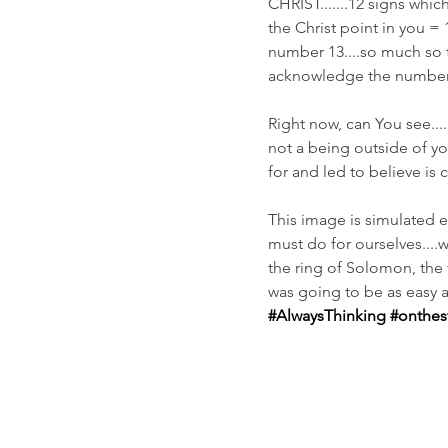
CHRIST.......12 signs whi
the Christ point in you = 
number 13....so much so th
acknowledge the number
Right now, can You see.....th
not a being outside of yo
for and led to believe is 
This image is simulated e
must do for ourselves....w
the ring of Solomon, the f
was going to be as easy 
#AlwaysThinking
#onthes