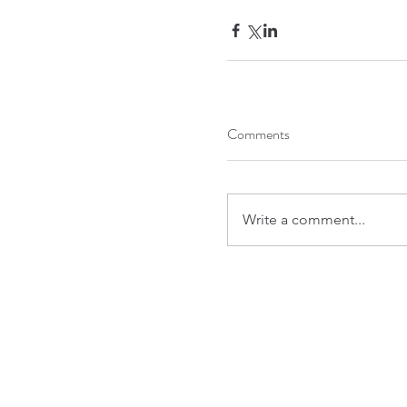
Comments
Write a comment...