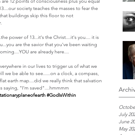
ch are 12 points of consciousness plus you equal 
13....our society teaches the masses to fear the 
at buildings skip this floor to not 
.
e power of 13...it's the Christ....it's you.... it is 
u...you are the savior that you've been waiting 
coming....YOU are already here....
verywhere in our lives to trigger us of what we 
ill we be able to see......on a clock, a compass, 
lat earth map....did we really think that salvation 
as saying, "I'm saved"....hmmmm
Archi
tationaryplaneofearth
#GodIsWithin
Octobe
July 20
June 2
May 20