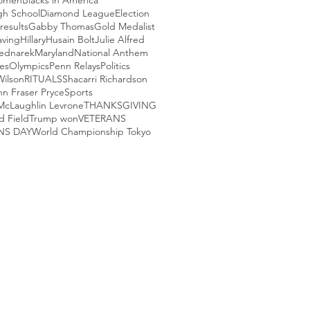
Women
Blacks in America
igh School
Diamond League
Election
results
Gabby Thomas
Gold Medalist
aving
Hillary
Husain Bolt
Julie Alfred
ednarek
Maryland
National Anthem
es
Olympics
Penn Relays
Politics
Wilson
RITUALS
Shacarri Richardson
nn Fraser Pryce
Sports
McLaughlin Levrone
THANKSGIVING
d Field
Trump won
VETERANS
NS DAY
World Championship Tokyo