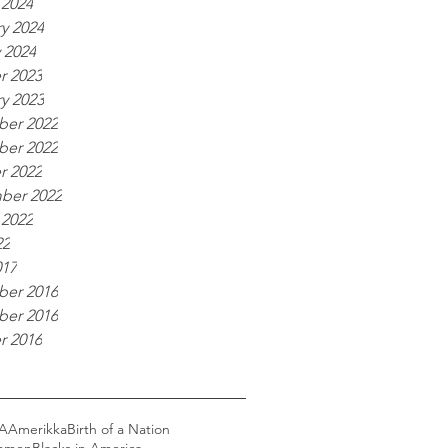
 2024
y 2024
 2024
r 2023
y 2023
er 2022
er 2022
r 2022
ber 2022
 2022
22
017
er 2016
er 2016
r 2016
A
Amerikka
Birth of a Nation