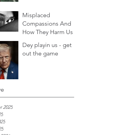
Misplaced
Compassions And
How They Harm Us
Dey playin us - get
out the game
ve
r 2025
25
025
25