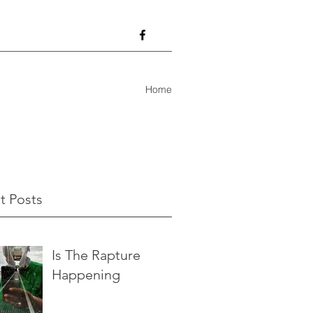
Home
t Posts
Is The Rapture
Happening