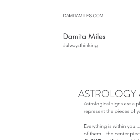
DAMITAMILES.COM
Damita Miles
#alwaysthinking
ASTROLOGY 
Astrological signs are a p
represent the pieces of y
Everything is within you....
of them....the center piece