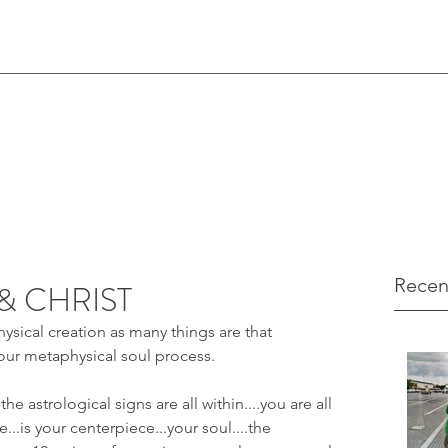
Recen
& CHRIST
hysical creation as many things are that 
our metaphysical soul process.
the astrological signs are all within....you are all 
...is your centerpiece...your soul....the 