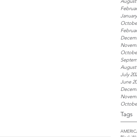
August
Februar
January
Octobe
Februar
Decemb
Novemb
Octobe
Septem
August
July 20
June 2
Decemb
Novemb
Octobe
Tags
AMERIC