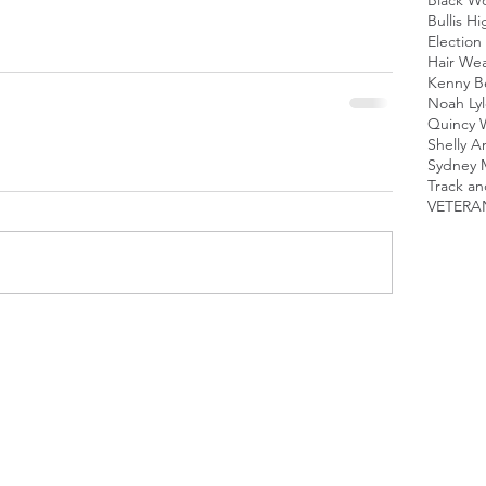
Black 
Bullis H
Election 
Hair We
Kenny B
Noah Lyl
Quincy 
Shelly A
Sydney 
Track an
VETERA